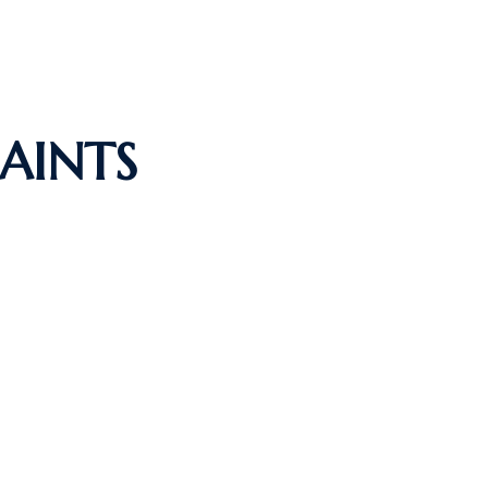
AINTS