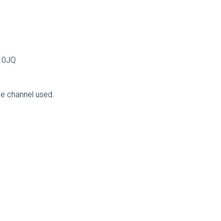
2 0JQ
he channel used.