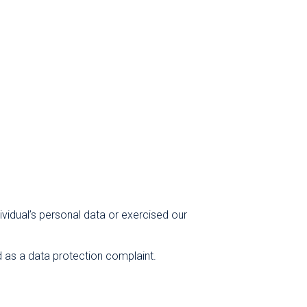
vidual’s personal data or exercised our
d as a data protection complaint.