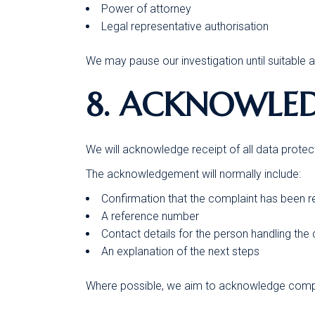
Power of attorney
Legal representative authorisation
We may pause our investigation until suitable 
8. ACKNOWLE
We will acknowledge receipt of all data protec
The acknowledgement will normally include:
Confirmation that the complaint has been 
A reference number
Contact details for the person handling the
An explanation of the next steps
Where possible, we aim to acknowledge compl