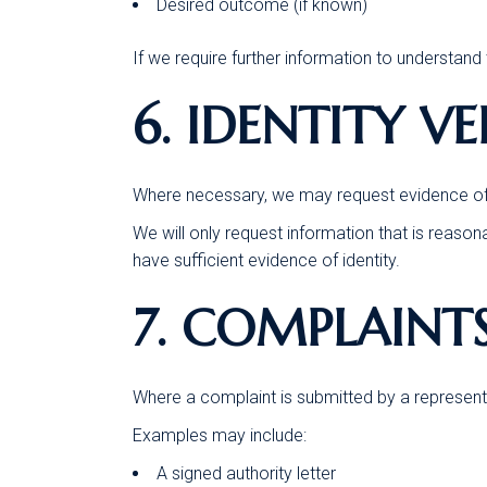
Desired outcome (if known)
If we require further information to understand 
6. IDENTITY V
Where necessary, we may request evidence of i
We will only request information that is reason
have sufficient evidence of identity.
7. COMPLAINT
Where a complaint is submitted by a representa
Examples may include:
A signed authority letter