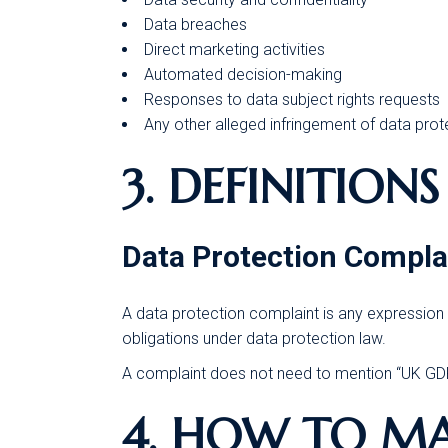
Data breaches
Direct marketing activities
Automated decision-making
Responses to data subject rights requests
Any other alleged infringement of data prot
3. DEFINITIONS
Data Protection Compla
A data protection complaint is any expression 
obligations under data protection law.
A complaint does not need to mention “UK GDPR
4. HOW TO M