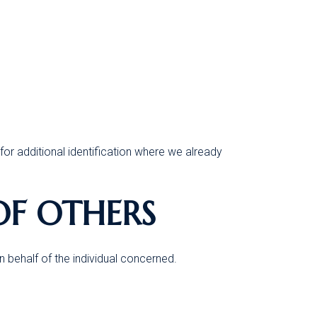
for additional identification where we already
OF OTHERS
 behalf of the individual concerned.