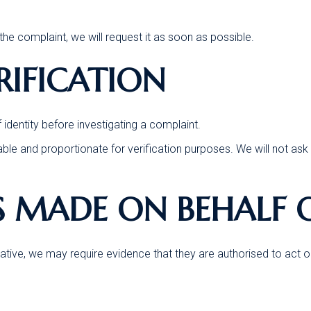
the complaint, we will request it as soon as possible.
ERIFICATION
dentity before investigating a complaint.
able and proportionate for verification purposes. We will not ask 
S MADE ON BEHALF 
tive, we may require evidence that they are authorised to act on