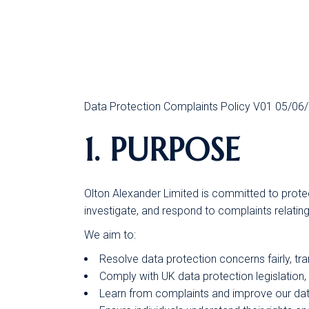
Data Protection Complaints Policy V01 05/06
1. PURPOSE
Olton Alexander Limited is committed to protect
investigate, and respond to complaints relating
We aim to:
Resolve data protection concerns fairly, tra
Comply with UK data protection legislation
Learn from complaints and improve our dat