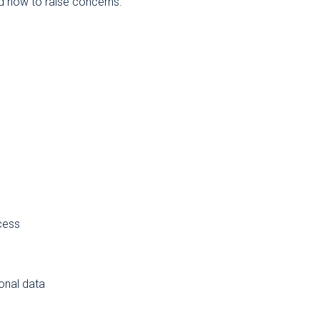
nd how to raise concerns.
cess
sonal data