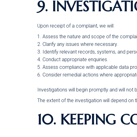
9. INVESTIGAT
Upon receipt of a complaint, we will:
Assess the nature and scope of the complai
Clarify any issues where necessary.
Identify relevant records, systems, and pers
Conduct appropriate enquiries.
Assess compliance with applicable data prot
Consider remedial actions where appropriat
Investigations will begin promptly and will no
The extent of the investigation will depend on
10. KEEPING 