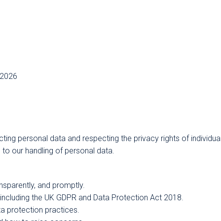
/2026
ing personal data and respecting the privacy rights of individua
 to our handling of personal data.
nsparently, and promptly.
, including the UK GDPR and Data Protection Act 2018.
a protection practices.