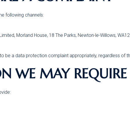
e following channels:
r Limited, Morland House, 18 The Parks, Newton-le-Willows, WA1
o be a data protection complaint appropriately, regardless of t
ON WE MAY REQUIRE
ovide: