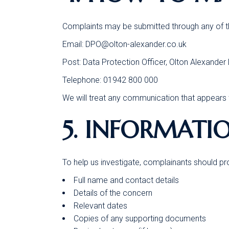
Complaints may be submitted through any of th
Email:
DPO@olton-alexander.co.uk
Post: Data Protection Officer, Olton Alexande
Telephone: 01942 800 000
We will treat any communication that appears t
5. INFORMATI
To help us investigate, complainants should pr
Full name and contact details
Details of the concern
Relevant dates
Copies of any supporting documents