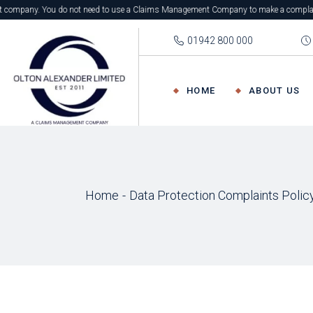
. You do not need to use a Claims Management Company to make a complaint. You can com
01942 800 000
HOME
ABOUT US
Home
Data Protection Complaints Polic