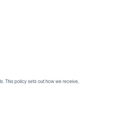
ls. This policy sets out how we receive,