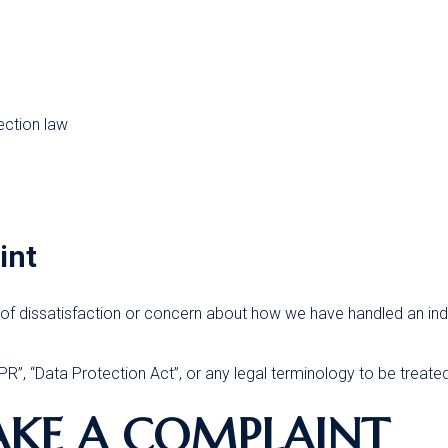
ection law
int
of dissatisfaction or concern about how we have handled an indi
”, “Data Protection Act”, or any legal terminology to be treate
AKE A COMPLAINT