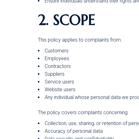
Ensure individuals understand their rights a
2. SCOPE
This policy applies to complaints from:
Customers
Employees
Contractors
Suppliers
Service users
Website users
Any individual whose personal data we pro
The policy covers complaints concerning:
Collection, use, sharing, or retention of per
Accuracy of personal data
Data security and confidentiality