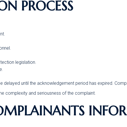
ION PROCESS
nt.
onnel.
ection legislation.
e.
t be delayed until the acknowledgement period has expired. Compla
 the complexity and seriousness of the complaint.
COMPLAINANTS INFO