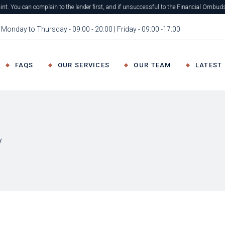
plain to the lender first, and if unsuccessful to the Financial Ombudsman Service fo
Monday to Thursday - 09:00 - 20:00 | Friday - 09:00 -17:00
FAQS
OUR SERVICES
OUR TEAM
LATEST
y