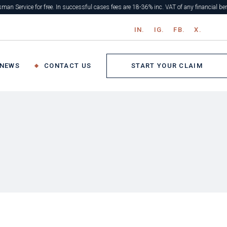
r free. In successful cases fees are 18-36% inc. VAT of any financial benefit. If uns
IN.
IG.
FB.
X.
START YOUR CLAIM
 NEWS
CONTACT US