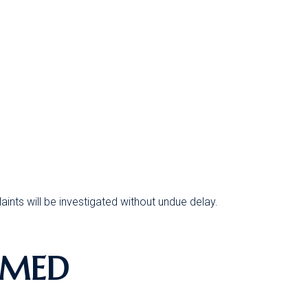
ints will be investigated without undue delay.
RMED