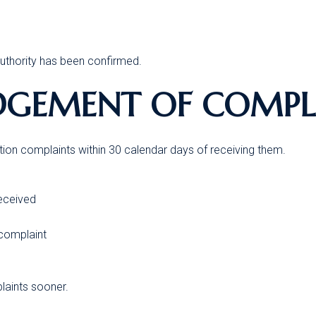
authority has been confirmed.
DGEMENT OF COMPL
tion complaints within 30 calendar days of receiving them.
received
 complaint
aints sooner.