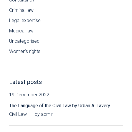
Criminal law
Legal expertise
Medical law
Uncategorised
Women's rights
Latest posts
19 December 2022
The Language of the Civil Law by Urban A. Lavery
Civil Law
by
admin