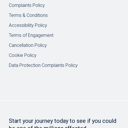
Complaints Policy
Terms & Conditions
Accessibility Policy
Terms of Engagement
Cancellation Policy
Cookie Policy
Data Protection Complaints Policy
Start your journey today to see if you could