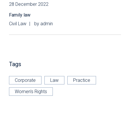
28 December 2022
Family law
Civil Law
by
admin
Tags
Corporate
Law
Practice
Women's Rights