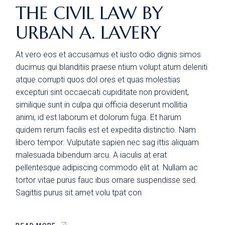
THE CIVIL LAW BY
URBAN A. LAVERY
At vero eos et accusamus et iusto odio dignis simos
ducimus qui blanditiis praese ntium volupt atum deleniti
atque corrupti quos dol ores et quas molestias
excepturi sint occaecati cupiditate non provident,
similique sunt in culpa qui officia deserunt mollitia
animi, id est laborum et dolorum fuga. Et harum
quidem rerum facilis est et expedita distinctio. Nam
libero tempor. Vulputate sapien nec sag ittis aliquam
malesuada bibendum arcu. A iaculis at erat
pellentesque adipiscing commodo elit at. Nullam ac
tortor vitae purus fauc ibus ornare suspendisse sed.
Sagittis purus sit amet volu tpat con