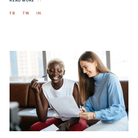
READ MORE
FB.
TW.
IN.