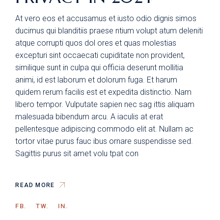
At vero eos et accusamus et iusto odio dignis simos
ducimus qui blanditiis praese ntium volupt atum deleniti
atque corrupti quos dol ores et quas molestias
excepturi sint occaecati cupiditate non provident,
similique sunt in culpa qui officia deserunt mollitia
animi, id est laborum et dolorum fuga. Et harum
quidem rerum facilis est et expedita distinctio. Nam
libero tempor. Vulputate sapien nec sag ittis aliquam
malesuada bibendum arcu. A iaculis at erat
pellentesque adipiscing commodo elit at. Nullam ac
tortor vitae purus fauc ibus ornare suspendisse sed.
Sagittis purus sit amet volu tpat con
READ MORE
FB.
TW.
IN.