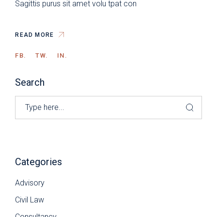
Sagittis purus sit amet volu tpat con
READ MORE
FB.
TW.
IN.
Search
Categories
Advisory
Civil Law
Consultancy