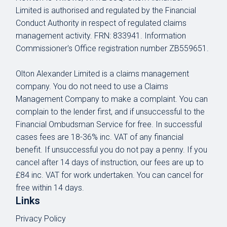
Limited is authorised and regulated by the Financial
Conduct Authority in respect of regulated claims
management activity.
FRN: 833941
. Information
Commissioner's Office registration number ZB559651.
Olton Alexander Limited is a claims management
company. You do not need to use a Claims
Management Company to make a complaint. You can
complain to the lender first, and if unsuccessful to the
Financial Ombudsman Service for free. In successful
cases fees are 18-36% inc. VAT of any financial
benefit. If unsuccessful you do not pay a penny. If you
cancel after 14 days of instruction, our fees are up to
£84 inc. VAT for work undertaken. You can cancel for
free within 14 days.
Links
Privacy Policy