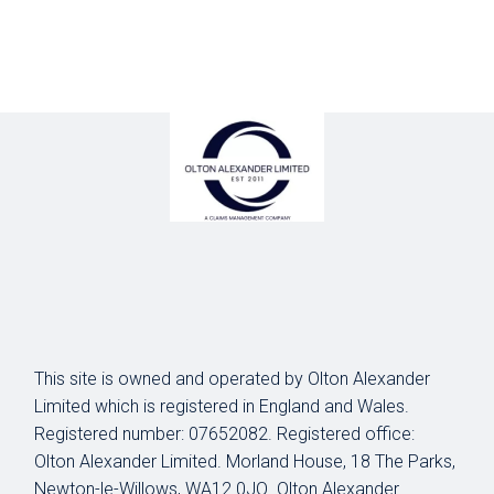
This site is owned and operated by Olton Alexander
Limited which is registered in England and Wales.
Registered number: 07652082. Registered office:
Olton Alexander Limited. Morland House, 18 The Parks,
Newton-le-Willows, WA12 0JQ. Olton Alexander