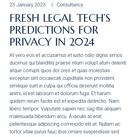
25 January 2023
Consultancy
FRESH LEGAL TECH’S
PREDICTIONS FOR
PRIVACY IN 2024
At vero eos et accusamus et iusto odio dignis simos
ducimus qui blanditiis praese ntium volupt atum deleniti
atque corrupti quos dol ores et quas molestias
excepturi sint occaecati cupiditate non provident,
similique sunt in culpa qui officia deserunt mollitia
animi, id est laborum et dolorum fuga. Et harum
quidem rerum facilis est et expedita distinctio. Nam
libero tempor. Vulputate sapien nec sag ittis aliquam
malesuada bibendum arcu. A iaculis at erat
pellentesque adipiscing commodo elit at. Nullam ac
tortor vitae purus fauc ibus ornare suspendisse sed.