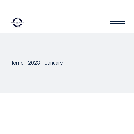
Home
2023
January