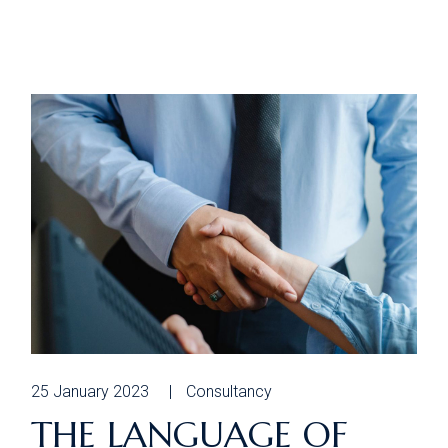
25 January 2023
Consultancy
THE LANGUAGE OF