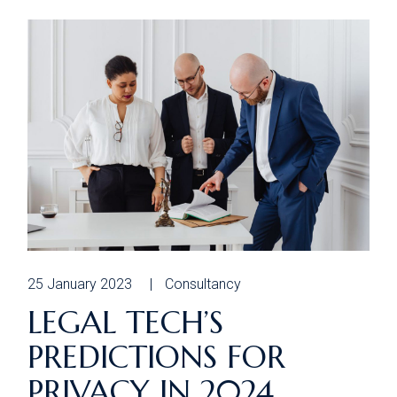
25 January 2023
Consultancy
LEGAL TECH’S
PREDICTIONS FOR
PRIVACY IN 2024